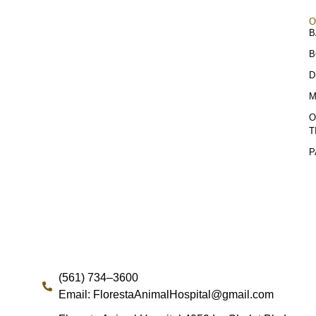
O
B
B
D
M
O
T
P
(561) 734–3600
Email: FlorestaAnimalHospital@gmail.com