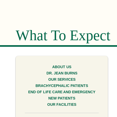
What To Expect
ABOUT US
DR. JEAN BURNS
OUR SERVICES
BRACHYCEPHALIC PATIENTS
END OF LIFE CARE AND EMERGENCY
NEW PATIENTS
OUR FACILITIES