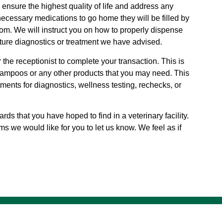
nsure the highest quality of life and address any
necessary medications to go home they will be filled by
m. We will instruct you on how to properly dispense
uture diagnostics or treatment we have advised.
the receptionist to complete your transaction. This is
ampoos or any other products that you may need. This
ents for diagnostics, wellness testing, rechecks, or
rds that you have hoped to find in a veterinary facility.
ms we would like for you to let us know. We feel as if