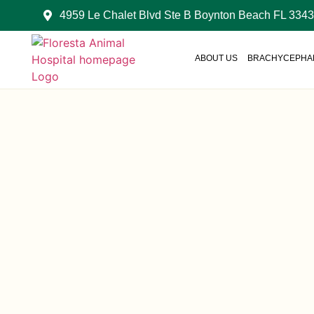
4959 Le Chalet Blvd Ste B Boynton Beach FL 334
ABOUT US
BRACHYCEPHAL