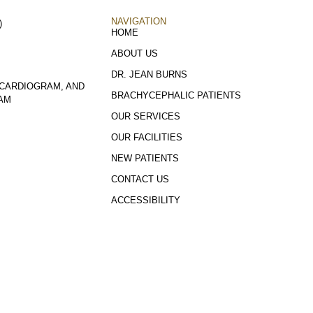
NAVIGATION
)
HOME
ABOUT US
DR. JEAN BURNS
CARDIOGRAM, AND
BRACHYCEPHALIC PATIENTS
AM
OUR SERVICES
OUR FACILITIES
NEW PATIENTS
CONTACT US
ACCESSIBILITY