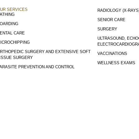
UR SERVICES
RADIOLOGY (X-RAYS
ATHING
SENIOR CARE
OARDING
SURGERY
ENTAL CARE
ULTRASOUND, ECHO
ICROCHIPPING
ELECTROCARDIOGR
RTHOPEDIC SURGERY AND EXTENSIVE SOFT
VACCINATIONS
ISSUE SURGERY
WELLNESS EXAMS
ARASITE PREVENTION AND CONTROL