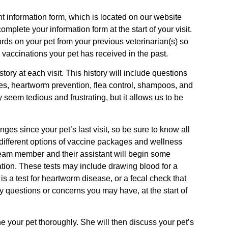
nt information form, which is located on our website
mplete your information form at the start of your visit.
cords on your pet from your previous veterinarian(s) so
 vaccinations your pet has received in the past.
ry at each visit. This history will include questions
ies, heartworm prevention, flea control, shampoos, and
y seem tedious and frustrating, but it allows us to be
es since your pet’s last visit, so be sure to know all
ss different options of vaccine packages and wellness
team member and their assistant will begin some
ation. These tests may include drawing blood for a
s a test for heartworm disease, or a fecal check that
 any questions or concerns you may have, at the start of
ne your pet thoroughly. She will then discuss your pet’s