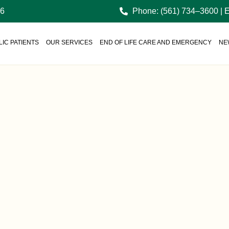
36
Phone: (561) 734–3600 | 
IC PATIENTS
OUR SERVICES
END OF LIFE CARE AND EMERGENCY
NE