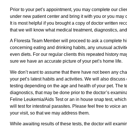
Prior to your pet’s appointment, you may complete our clie
under new patient center and bring it with you or you may co
It is most helpful if you brought a copy of doctor written re
that we will know what medical treatment, diagnostics, and
A Floresta Team Member will proceed to ask a complete histo
concerning eating and drinking habits, any unusual activit
even diets. For our regular clients this repeated history ma
sure we have an accurate picture of your pet’s home life.
We don’t want to assume that there have not been any chang
your pet’s latest habits and activities. We will also discu
testing depending on the age and health of your pet. The 
diagnostics, that may be done prior to the doctor’s examin
Feline Leukemia/Aids Test or an in house snap test, which i
will test for intestinal parasites. Please feel free to voice
your visit, so that we may address them.
While awaiting results of these tests, the doctor will exami