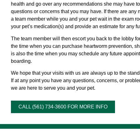
health and go over any recommendations she may have to e
questions or concerns that you may have. If there are any 
a team member while you and your pet wait in the exam roo
your pet’s medication(s) and provide an estimate for any f
The team member will then escort you back to the lobby for 
the time when you can purchase heartworm prevention, sh
is also the time when you may schedule any future appointm
boarding.
We hope that your visits with us are always up to the standa
If at any point you have any questions, concerns, or proble
we are here to serve you and your pet.
CALL (561) 734-3600 FOR MORE INFO