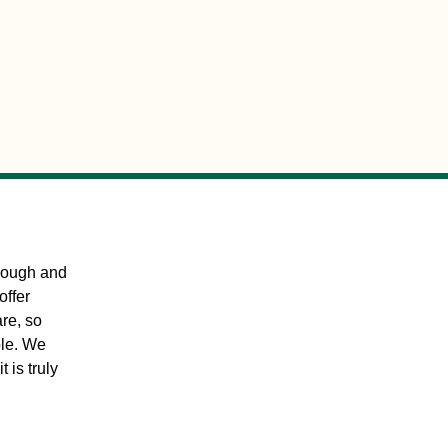
orough and
offer
are, so
ble. We
t is truly