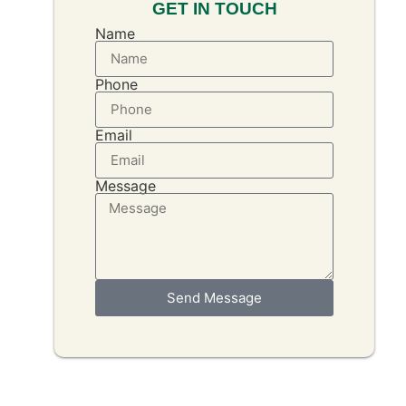
GET IN TOUCH
Name
Phone
Email
Message
Send Message