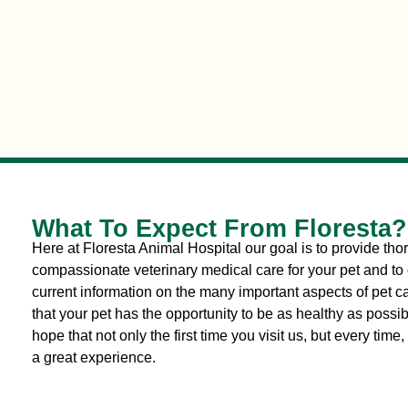
What To Expect From Floresta?
Here at Floresta Animal Hospital our goal is to provide th
compassionate veterinary medical care for your pet and to 
current information on the many important aspects of pet c
that your pet has the opportunity to be as healthy as possi
hope that not only the first time you visit us, but every time, i
a great experience.