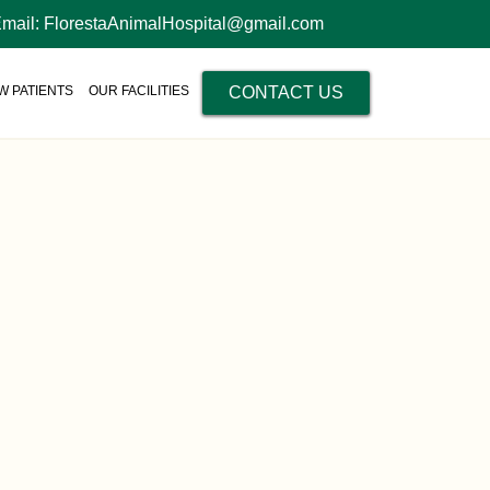
Email: FlorestaAnimalHospital@gmail.com
W PATIENTS
OUR FACILITIES
CONTACT US