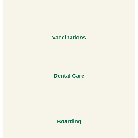
Vaccinations
Dental Care
Boarding