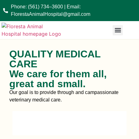
Phone: (561) 734–3600 | Email:
FlorestaAnimalHospital@gmail.com
BRACHYCEPHALIC PATIENT
END OF LIFE CARE
QUALITY MEDICAL
CARE
We care for them all,
great and small.
Our goal is to provide through and campassionate
veterinary medical care.
see our services
GET IN TOUCH