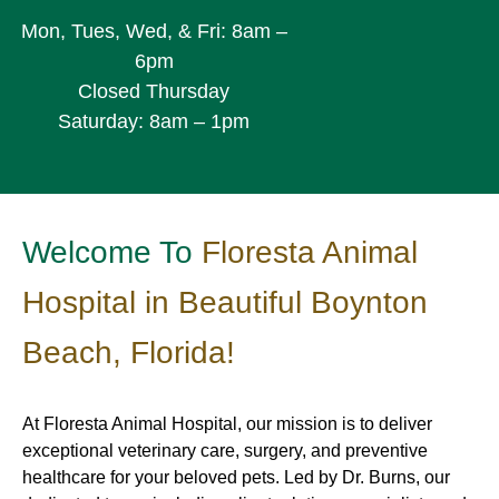
Mon, Tues, Wed, & Fri: 8am –
6pm
Closed Thursday
Saturday: 8am – 1pm
Welcome To
Floresta Animal
Hospital in Beautiful Boynton
Beach, Florida!
At Floresta Animal Hospital, our mission is to deliver
exceptional veterinary care, surgery, and preventive
healthcare for your beloved pets. Led by Dr. Burns, our