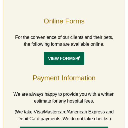
Online
Forms
For the convenience of our clients and their pets,
the following forms are available online.
VIEW FORMS
Payment
Information
We are always happy to provide you with a written
estimate for any hospital fees.
(We take Visa/Mastercard/American Express and
Debit Card payments. We do not take checks.)