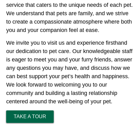
service that caters to the unique needs of each pet.
We understand that pets are family, and we strive
to create a compassionate atmosphere where both
you and your companion feel at ease.
We invite you to visit us and experience firsthand
our dedication to pet care. Our knowledgeable staff
is eager to meet you and your furry friends, answer
any questions you may have, and discuss how we
can best support your pet’s health and happiness.
We look forward to welcoming you to our
community and building a lasting relationship
centered around the well-being of your pet.
TAKE A TOUR