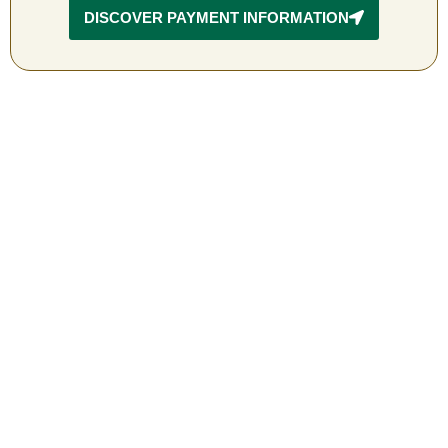
DISCOVER PAYMENT INFORMATION