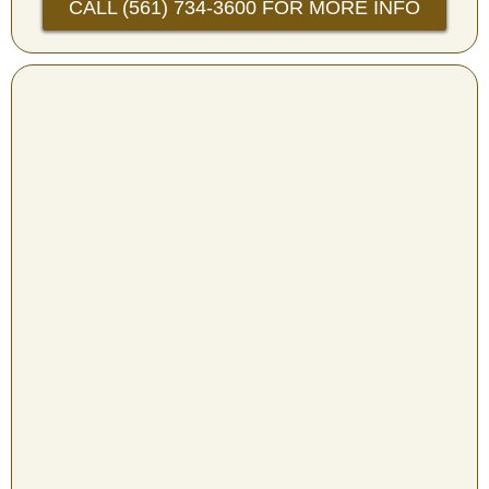
CALL (561) 734-3600 FOR MORE INFO