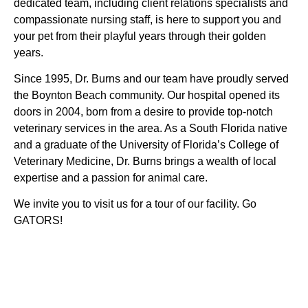
dedicated team, including client relations specialists and
compassionate nursing staff, is here to support you and
your pet from their playful years through their golden
years.
Since 1995, Dr. Burns and our team have proudly served
the Boynton Beach community. Our hospital opened its
doors in 2004, born from a desire to provide top-notch
veterinary services in the area. As a South Florida native
and a graduate of the University of Florida’s College of
Veterinary Medicine, Dr. Burns brings a wealth of local
expertise and a passion for animal care.
We invite you to visit us for a tour of our facility. Go
GATORS!