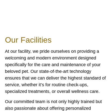
Our
Facilities
At our facility, we pride ourselves on providing a
welcoming and modern environment designed
specifically for the care and maintenance of your
beloved pet. Our state-of-the-art technology
ensures that we can deliver the highest standard of
service, whether it’s for routine check-ups,
specialized treatments, or overall wellness care.
Our committed team is not only highly trained but
also passionate about offering personalized