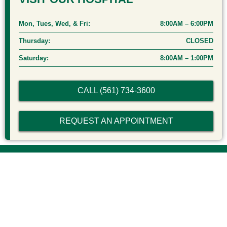
Mon, Tues, Wed, & Fri:
8:00AM – 6:00PM
Thursday:
CLOSED
Saturday:
8:00AM – 1:00PM
CALL (561) 734-3600
REQUEST AN APPOINTMENT