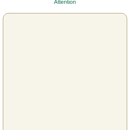
Attention