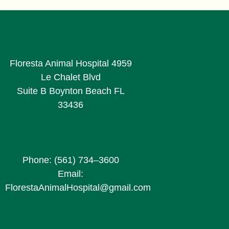
Floresta Animal Hospital 4959
Le Chalet Blvd
Suite B Boynton Beach FL
33436
Phone: (561) 734–3600
Email:
FlorestaAnimalHospital@gmail.com