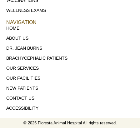
VACCINATIONS
WELLNESS EXAMS
NAVIGATION
HOME
ABOUT US
DR. JEAN BURNS
BRACHYCEPHALIC PATIENTS
OUR SERVICES
OUR FACILITIES
NEW PATIENTS
CONTACT US
ACCESSIBILITY
© 2025 Floresta Animal Hospital All rights reserved.