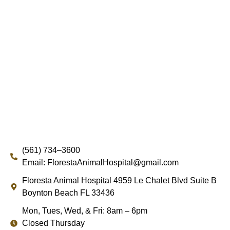
(561) 734–3600
Email: FlorestaAnimalHospital@gmail.com
Floresta Animal Hospital 4959 Le Chalet Blvd Suite B
Boynton Beach FL 33436
Mon, Tues, Wed, & Fri: 8am – 6pm
Closed Thursday