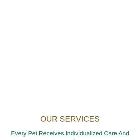
OUR SERVICES
Every Pet Receives Individualized Care And