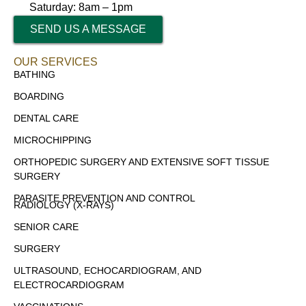
Saturday: 8am – 1pm
SEND US A MESSAGE
OUR SERVICES
BATHING
BOARDING
DENTAL CARE
MICROCHIPPING
ORTHOPEDIC SURGERY AND EXTENSIVE SOFT TISSUE
SURGERY
PARASITE PREVENTION AND CONTROL
RADIOLOGY (X-RAYS)
SENIOR CARE
SURGERY
ULTRASOUND, ECHOCARDIOGRAM, AND
ELECTROCARDIOGRAM