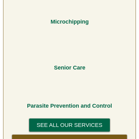
Microchipping
Senior Care
Parasite Prevention and Control
SEE ALL OUR SERVICES