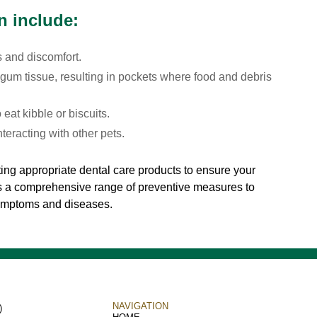
n include:
s and discomfort.
gum tissue, resulting in pockets where food and debris
 eat kibble or biscuits.
teracting with other pets.
ing appropriate dental care products to ensure your
rs a comprehensive range of preventive measures to
symptoms and diseases.
NAVIGATION
)