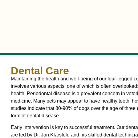
Dental Care
Maintaining the health and well-being of our four-legged
involves various aspects, one of which is often overlooked
health. Periodontal disease is a prevalent concern in veter
medicine. Many pets may appear to have healthy teeth; ho
studies indicate that 80-90% of dogs over the age of three
form of dental disease.
Early intervention is key to successful treatment. Our denta
are led by Dr. Jon Klarsfeld and his skilled dental technici