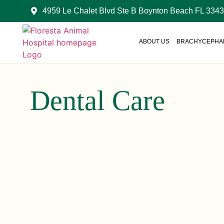
4959 Le Chalet Blvd Ste B Boynton Beach FL 334
ABOUT US
BRACHYCEPHAL
Dental Care