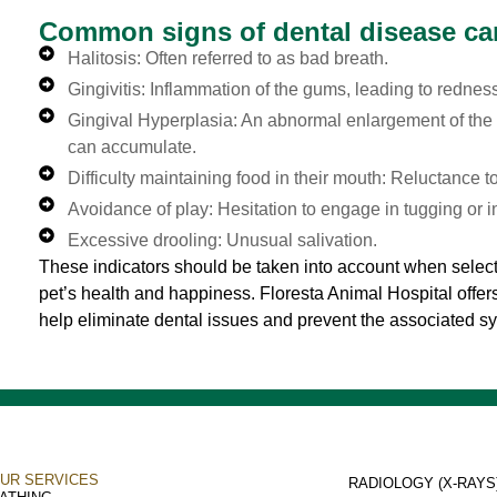
Common signs of dental disease ca
Halitosis: Often referred to as bad breath.
Gingivitis: Inflammation of the gums, leading to rednes
Gingival Hyperplasia: An abnormal enlargement of the 
can accumulate.
Difficulty maintaining food in their mouth: Reluctance to
Avoidance of play: Hesitation to engage in tugging or in
Excessive drooling: Unusual salivation.
These indicators should be taken into account when select
pet’s health and happiness. Floresta Animal Hospital offe
help eliminate dental issues and prevent the associated 
UR SERVICES
RADIOLOGY (X-RAYS