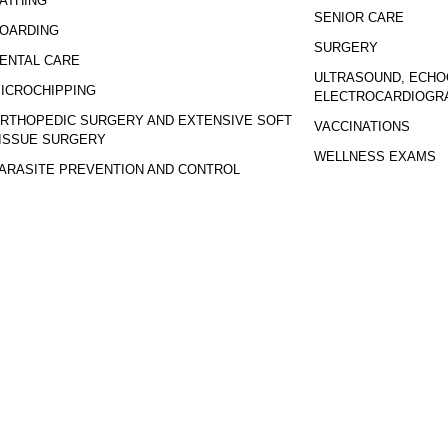
ATHING
SENIOR CARE
OARDING
SURGERY
ENTAL CARE
ULTRASOUND, ECHO
ICROCHIPPING
ELECTROCARDIOGR
RTHOPEDIC SURGERY AND EXTENSIVE SOFT
VACCINATIONS
ISSUE SURGERY
WELLNESS EXAMS
ARASITE PREVENTION AND CONTROL