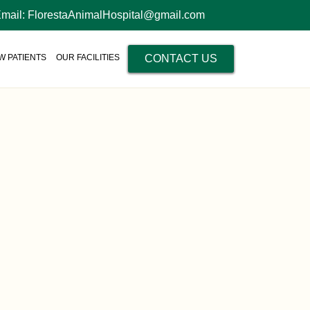
Email: FlorestaAnimalHospital@gmail.com
W PATIENTS
OUR FACILITIES
CONTACT US