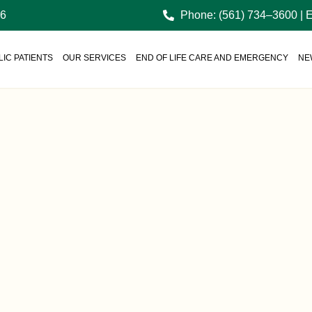
36
Phone: (561) 734–3600 | 
IC PATIENTS
OUR SERVICES
END OF LIFE CARE AND EMERGENCY
NE