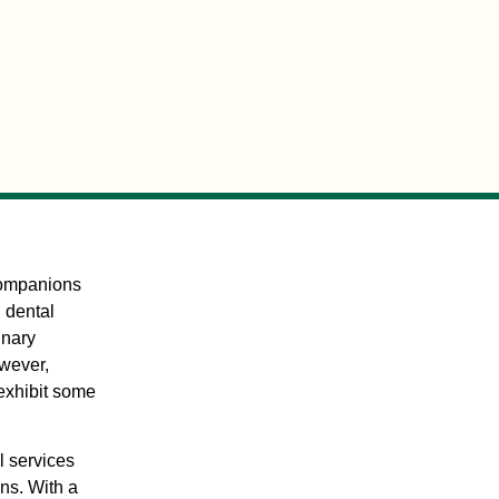
 companions
: dental
inary
wever,
 exhibit some
l services
ans. With a