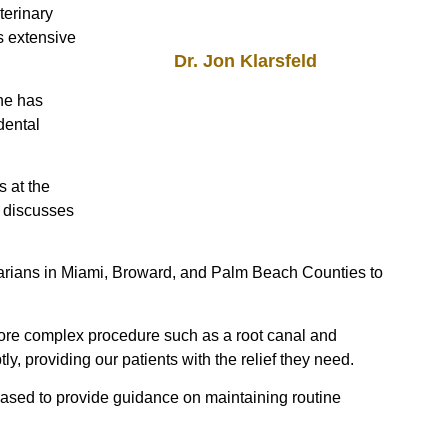
terinary
s extensive
Dr. Jon Klarsfeld
 he has
dental
s at the
e discusses
inarians in Miami, Broward, and Palm Beach Counties to
more complex procedure such as a root canal and
, providing our patients with the relief they need.
eased to provide guidance on maintaining routine