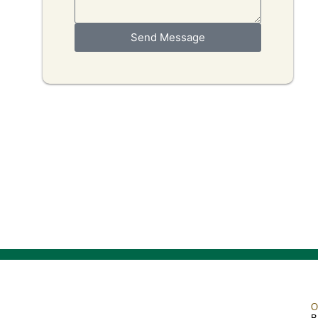
Send Message
O