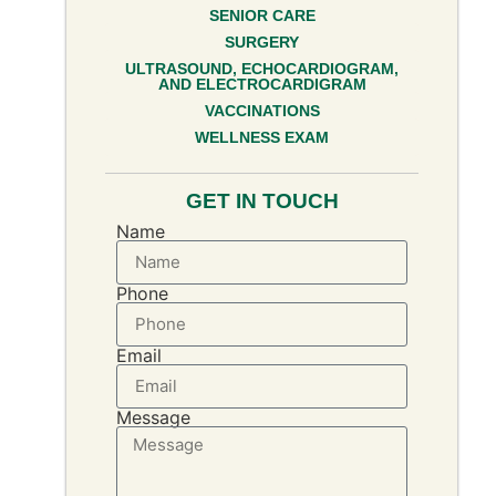
SENIOR CARE
SURGERY
ULTRASOUND, ECHOCARDIOGRAM,
AND ELECTROCARDIGRAM
VACCINATIONS
WELLNESS EXAM
GET IN TOUCH
Name
Phone
Email
Message