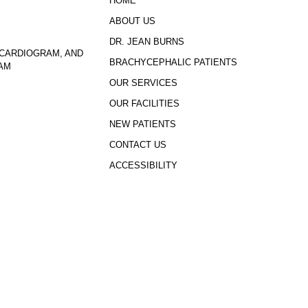
HOME
ABOUT US
DR. JEAN BURNS
CARDIOGRAM, AND
BRACHYCEPHALIC PATIENTS
AM
OUR SERVICES
OUR FACILITIES
NEW PATIENTS
CONTACT US
ACCESSIBILITY