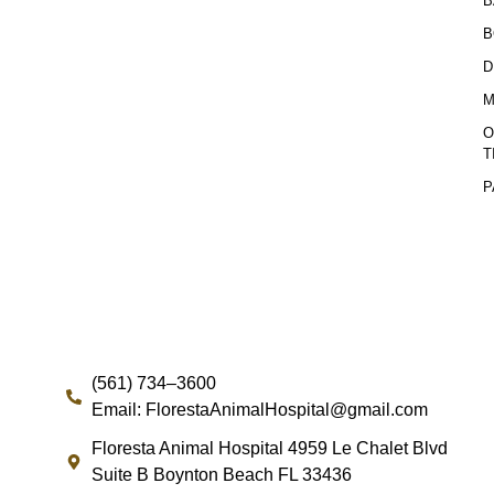
B
B
D
M
O
T
P
(561) 734–3600
Email: FlorestaAnimalHospital@gmail.com
Floresta Animal Hospital 4959 Le Chalet Blvd
Suite B Boynton Beach FL 33436