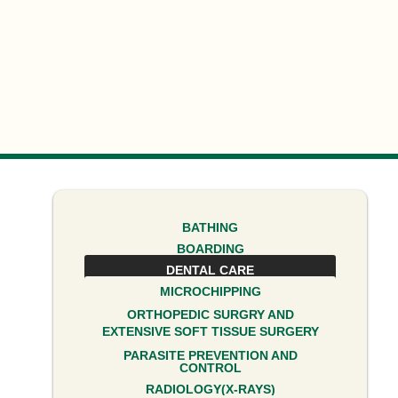
BATHING
BOARDING
DENTAL CARE
MICROCHIPPING
ORTHOPEDIC SURGRY AND
EXTENSIVE SOFT TISSUE SURGERY
PARASITE PREVENTION AND
CONTROL
RADIOLOGY(X-RAYS)