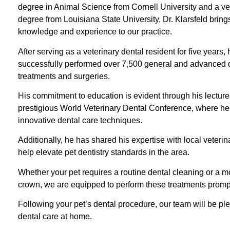
degree in Animal Science from Cornell University and a ve
degree from Louisiana State University, Dr. Klarsfeld bring
knowledge and experience to our practice.
After serving as a veterinary dental resident for five years,
successfully performed over 7,500 general and advanced 
treatments and surgeries.
His commitment to education is evident through his lecture
prestigious World Veterinary Dental Conference, where h
innovative dental care techniques.
Additionally, he has shared his expertise with local veter
help elevate pet dentistry standards in the area.
Whether your pet requires a routine dental cleaning or a 
crown, we are equipped to perform these treatments promptly
Following your pet’s dental procedure, our team will be pl
dental care at home.