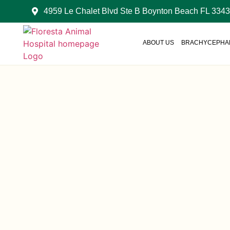
4959 Le Chalet Blvd Ste B Boynton Beach FL 334
ABOUT US
BRACHYCEPHAL