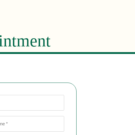
intment