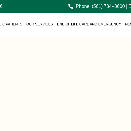
36
Phone: (561) 734–3600 | 
IC PATIENTS
OUR SERVICES
END OF LIFE CARE AND EMERGENCY
NE