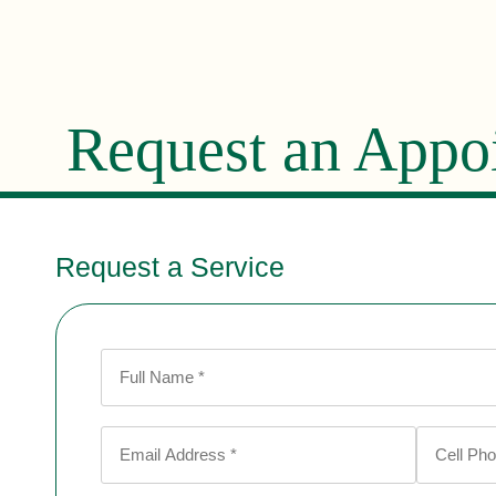
Request an Appo
Request a Service