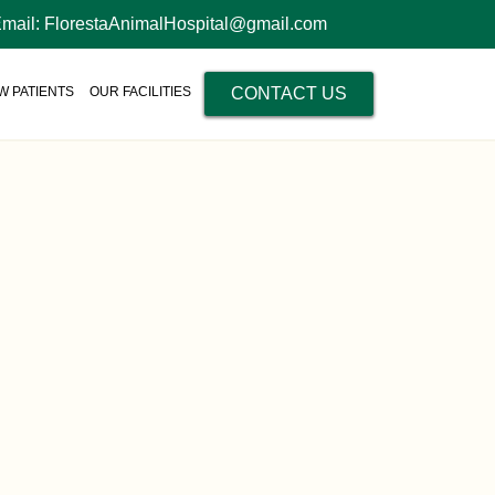
Email: FlorestaAnimalHospital@gmail.com
W PATIENTS
OUR FACILITIES
CONTACT US