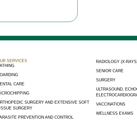
UR SERVICES
RADIOLOGY (X-RAYS
ATHING
SENIOR CARE
OARDING
SURGERY
ENTAL CARE
ULTRASOUND, ECHO
ICROCHIPPING
ELECTROCARDIOGR
RTHOPEDIC SURGERY AND EXTENSIVE SOFT
VACCINATIONS
ISSUE SURGERY
WELLNESS EXAMS
ARASITE PREVENTION AND CONTROL