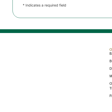
* Indicates a required field
O
B
B
D
M
O
T
P