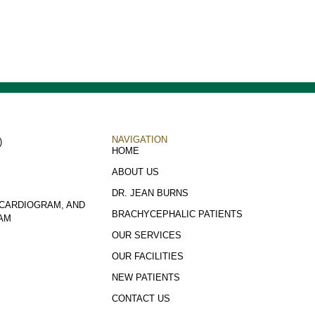
NAVIGATION
)
HOME
ABOUT US
DR. JEAN BURNS
CARDIOGRAM, AND
BRACHYCEPHALIC PATIENTS
AM
OUR SERVICES
OUR FACILITIES
NEW PATIENTS
CONTACT US